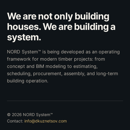
We are not only building
houses. We are building a
system.
NORD System™ is being developed as an operating
framework for modern timber projects: from
concept and BIM modeling to estimating,
scheduling, procurement, assembly, and long-term
building operation.
© 2026 NORD System™
Contact:
info@dkuznetsov.com