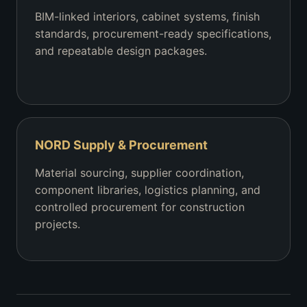
BIM-linked interiors, cabinet systems, finish
standards, procurement-ready specifications,
and repeatable design packages.
NORD Supply & Procurement
Material sourcing, supplier coordination,
component libraries, logistics planning, and
controlled procurement for construction
projects.