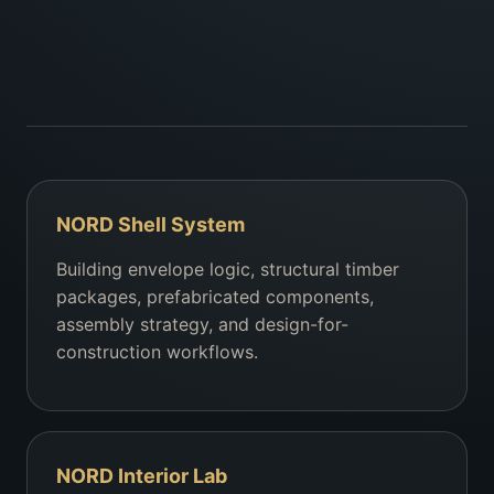
NORD Shell System
Building envelope logic, structural timber
packages, prefabricated components,
assembly strategy, and design-for-
construction workflows.
NORD Interior Lab