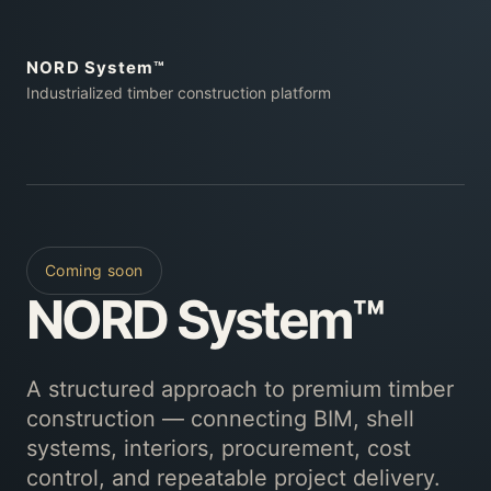
NORD System™
Industrialized timber construction platform
Coming soon
NORD System™
A structured approach to premium timber
construction — connecting BIM, shell
systems, interiors, procurement, cost
control, and repeatable project delivery.